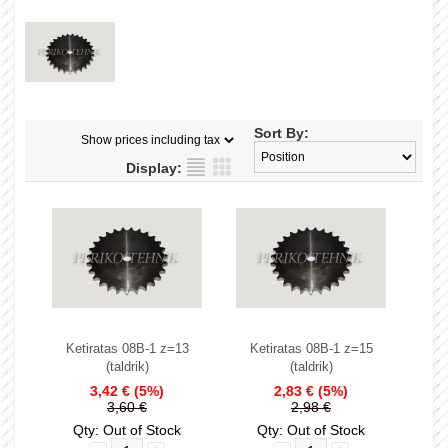
Sort By:
Display:
Ketiratas 08B-1 z=13
Ketiratas 08B-1 z=15
(taldrik)
(taldrik)
3,42 €
(5%)
2,83 €
(5%)
3,60 €
2,98 €
Qty: Out of Stock
Qty: Out of Stock