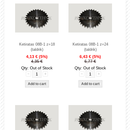
Ketiratas 08B-1 z=18
Ketiratas 08B-1 z=24
(taldrik)
(taldrik)
4,13 €
(5%)
6,43 €
(5%)
4,35 €
6,77 €
Qty: Out of Stock
Qty: Out of Stock