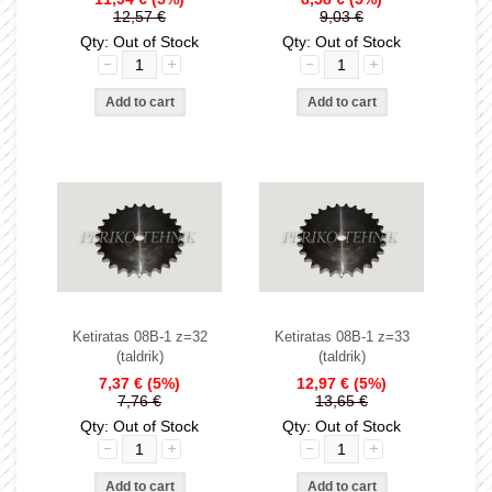
12,57 €
9,03 €
Qty: Out of Stock
Qty: Out of Stock
Ketiratas 08B-1 z=32
Ketiratas 08B-1 z=33
(taldrik)
(taldrik)
7,37 €
(5%)
12,97 €
(5%)
7,76 €
13,65 €
Qty: Out of Stock
Qty: Out of Stock