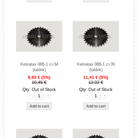
Ketiratas 08B-1 z=34
Ketiratas 08B-1 z=35
(taldrik)
(taldrik)
9,93 €
(5%)
11,41 €
(5%)
10,45 €
12,02 €
Qty: Out of Stock
Qty: Out of Stock