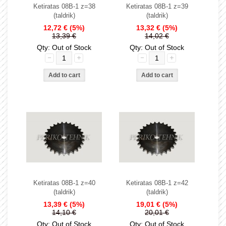
Ketiratas 08B-1 z=38
Ketiratas 08B-1 z=39
(taldrik)
(taldrik)
12,72 €
(5%)
13,32 €
(5%)
13,39 €
14,02 €
Qty: Out of Stock
Qty: Out of Stock
Ketiratas 08B-1 z=40
Ketiratas 08B-1 z=42
(taldrik)
(taldrik)
13,39 €
(5%)
19,01 €
(5%)
14,10 €
20,01 €
Qty: Out of Stock
Qty: Out of Stock