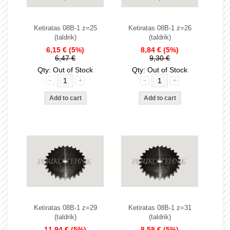
Ketiratas 08B-1 z=25
Ketiratas 08B-1 z=26
(taldrik)
(taldrik)
6,15 €
(5%)
8,84 €
(5%)
6,47 €
9,30 €
Qty: Out of Stock
Qty: Out of Stock
Ketiratas 08B-1 z=29
Ketiratas 08B-1 z=31
(taldrik)
(taldrik)
11,94 €
(5%)
8,58 €
(5%)