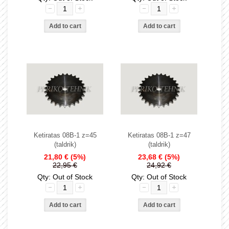
Ketiratas 08B-1 z=45
Ketiratas 08B-1 z=47
(taldrik)
(taldrik)
21,80 €
(5%)
23,68 €
(5%)
22,95 €
24,92 €
Qty: Out of Stock
Qty: Out of Stock