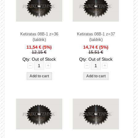
Ketiratas 08B-1 z=36
Ketiratas 08B-1 z=37
(taldrik)
(taldrik)
11,54 €
(5%)
14,74 €
(5%)
12,15 €
15,51 €
Qty: Out of Stock
Qty: Out of Stock