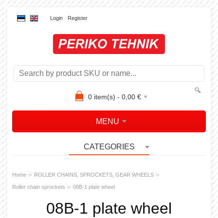
Login
Register
0
item(s) -
0,00
€
MENU
CATEGORIES
»
»
Home
ROLLER CHAINS, SPROCKETS, GEAR WHEELS
»
Roller chain sprockets
08B-1 plate wheel
08B-1 plate wheel