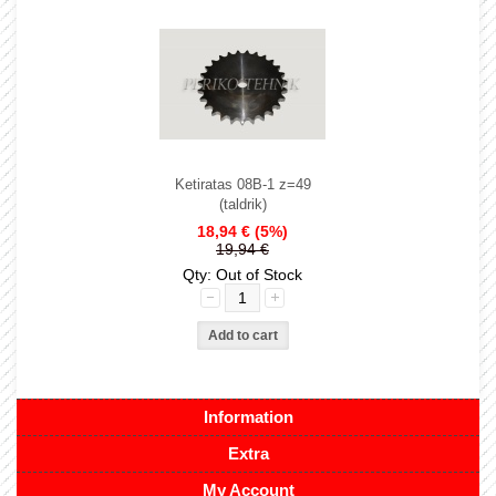
Ketiratas 08B-1 z=49
(taldrik)
18,94 €
(5%)
19,94 €
Qty: Out of Stock
Information
Extra
My Account