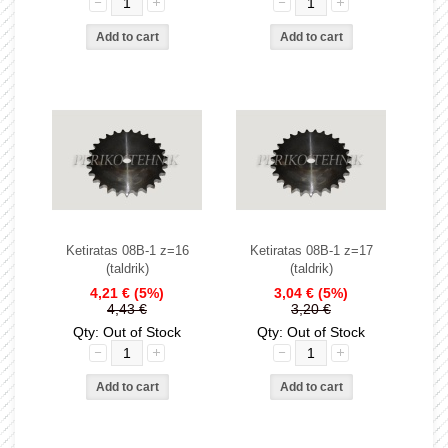
Ketiratas 08B-1 z=16
Ketiratas 08B-1 z=17
(taldrik)
(taldrik)
4,21 €
(5%)
3,04 €
(5%)
4,43 €
3,20 €
Qty: Out of Stock
Qty: Out of Stock