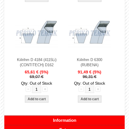
Kiilrihm D 4184 (4115Li)
Kiilrihm D 6300
(CONTITECH) D162
(RUBENA)
65,61 €
(5%)
91,49 €
(5%)
69,07 €
96,31 €
Qty: Out of Stock
Qty: Out of Stock
Information