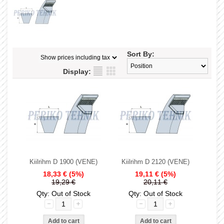
Sort By:
Display:
Kiilrihm D 1900 (VENE)
Kiilrihm D 2120 (VENE)
18,33 €
(5%)
19,11 €
(5%)
19,29 €
20,11 €
Qty: Out of Stock
Qty: Out of Stock