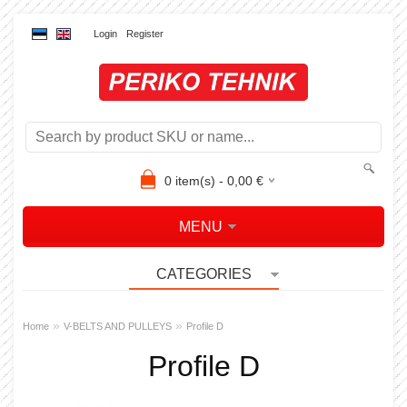
Login
Register
0
item(s) -
0,00
€
MENU
CATEGORIES
»
»
Home
V-BELTS AND PULLEYS
Profile D
Profile D