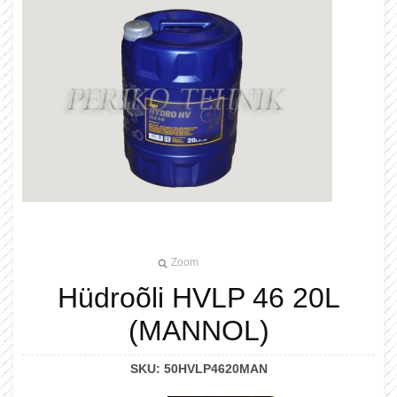
Zoom
Hüdroõli HVLP 46 20L
(MANNOL)
SKU:
50HVLP4620MAN