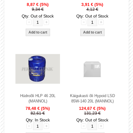
8,87 €
(5%)
3,91 €
(5%)
9,34 €
4,12 €
Qty: Out of Stock
Qty: Out of Stock
Hüdroõli HLP 46 20L
Käigukasti õli Hypoid LSD
(MANNOL)
85W-140 20L (MANNOL)
78,48 €
(5%)
124,67 €
(5%)
82,61 €
131,23 €
Qty: In Stock
Qty: Out of Stock