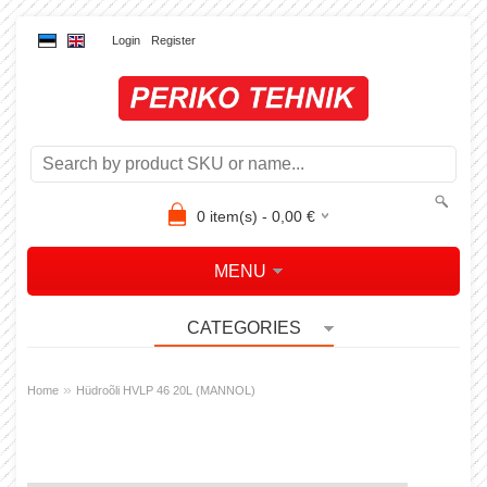
Login
Register
0
item(s) -
0,00
€
MENU
CATEGORIES
»
Home
Hüdroõli HVLP 46 20L (MANNOL)