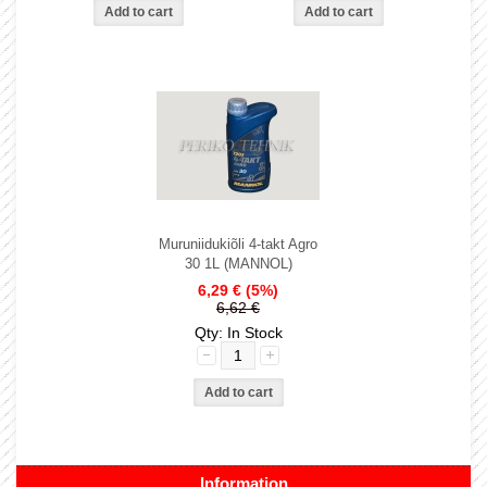
Muruniidukiõli 4-takt Agro
30 1L (MANNOL)
6,29 €
(5%)
6,62 €
Qty: In Stock
Information