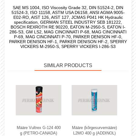
SAE MS 1004, ISO Viscosity Grade 32, DIN 51524-2, DIN
51524-3, ISO 11158, ASTM USA D6158, ANSI AGMA 9005-
E02-RO, AIST 126, AIST 127, JCMAS P041 HK Hydraulic
specification, GERMAN STEEL INDUSTRY SEB 181222,
BOSCH REXROTH RE 90220, EATON M-2950-S, EATON I-
286-S3, GM LS2, MAG CINCINNATI P-68, MAG CINCINNATI
P-69, MAG CINCINNATI P-70, PARKER DENISON HF-0,
PARKER DENISON HF-1, PARKER DENISON HF-2, SPERRY
VICKERS M-2950-S, SPERRY VICKERS I-286-S3
SIMILAR PRODUCTS
Määre Vultrex G-124 400
Määre (kõrgesurvemääre)
g (PETRO-CANADA)
L2MO 400 g (ADDINOL)