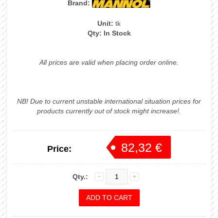
Brand:
Unit:
tk
Qty:
In Stock
All prices are valid when placing order online.
NB! Due to current unstable international situation prices for
products currently out of stock might increase!.
82,32 €
Price:
86,65 €
Qty.: